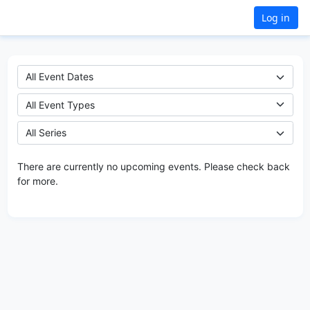
Log in