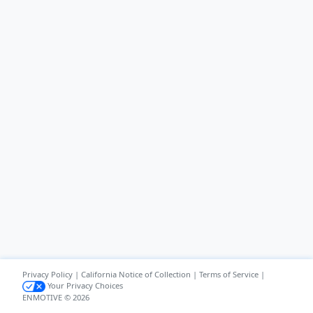
Privacy Policy
|
California Notice of Collection
|
Terms of Service
|
Your Privacy Choices
ENMOTIVE © 2026